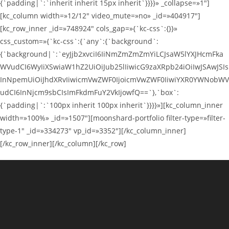
{`padding|`:`inherit inherit 15px inherit`}}}}» _collapse=»1″]
[kc_column width=»12/12″ video_mute=»no» _id=»404917″]
[kc_row_inner _id=»748924″ cols_gap=»{`kc-css`:{}}»
css_custom=»{`kc-css`:{`any`:{`background`:
{`background|`:`eyJjb2xvciI6IiNmZmZmZmYiLCJsaW5lYXJHcmFka
WVudCI6WyIiXSwiaW1hZ2UiOiJub25lIiwicG9zaXRpb24iOiIwJSAwJSIs
InNpemUiOiJhdXRvIiwicmVwZWF0IjoicmVwZWF0IiwiYXR0YWNobWV
udCI6InNjcm9sbCIsImFkdmFuY2VkIjowfQ==`},`box`:
{`padding|`:`100px inherit 100px inherit`}}}}»][kc_column_inner
width=»100%» _id=»1507″][moonshard-portfolio filter-type=»filter-
type-1″ _id=»334273″ vp_id=»3352″][/kc_column_inner]
[/kc_row_inner][/kc_column][/kc_row]