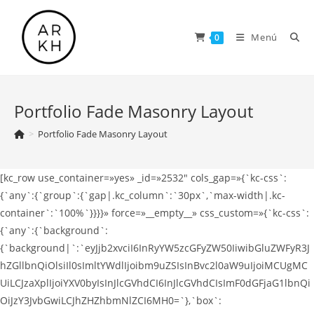
Saltar
al
Menú
0
contenido
Portfolio Fade Masonry Layout
>
Portfolio Fade Masonry Layout
[kc_row use_container=»yes» _id=»2532″ cols_gap=»{`kc-css`:
{`any`:{`group`:{`gap|.kc_column`:`30px`,`max-width|.kc-
container`:`100%`}}}}» force=»__empty__» css_custom=»{`kc-css`:
{`any`:{`background`:
{`background|`:`eyJjb2xvciI6InRyYW5zcGFyZW50IiwibGluZWFyR3J
hZGllbnQiOlsiIl0sImltYWdlIjoibm9uZSIsInBvc2l0aW9uIjoiMCUgMC
UiLCJzaXplIjoiYXV0byIsInJlcGVhdCI6InJlcGVhdCIsImF0dGFjaG1lbnQi
OiJzY3JvbGwiLCJhZHZhbmNlZCI6MH0=`},`box`: