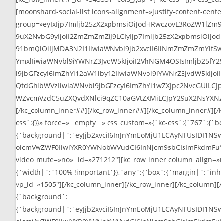
[moonshard-social-list icons-alignment=»justify-content-cente
group=»eyIxIjp7Imljb25zX2xpbmsiOiJodHRwczovL3RoZW1lZm
9uX2NvbG9yIjoiI2ZmZmZmZiJ9LCIyIjp7Imljb25zX2xpbmsiOiJ
91bmQiOiIjMDA3N2I1IiwiaWNvbl9jb2xvciI6IiNmZmZmZmYifS
YmxlIiwiaWNvbl9iYWNrZ3JvdW5kIjoiI2VhNGM4OSIsImljb25f
l9jbGFzcyI6ImZhYi12aW1lby12IiwiaWNvbl9iYWNrZ3JvdW5kIj
QtdGhlbWVzIiwiaWNvbl9jbGFzcyI6ImZhYi1wZXJpc2NvcGUiLCJ
WZvcmVzdC5uZXQvdXNlci9qZC10aGVtZXMiLCJpY29uX2NsYXNzI
[/kc_column_inner##][/kc_row_inner##][/kc_column_inner#][/k
css`:{}}» force=»__empty__» css_custom=»{`kc-css`:{`767`:{`b
{`background|`:`eyJjb2xvciI6InJnYmEoMjU1LCAyNTUsIDI1NS
oicmVwZWF0IiwiYXR0YWNobWVudCI6InNjcm9sbCIsImFkdmFuY2VkIj
video_mute=»no» _id=»271212″][kc_row_inner column_align=»
{`width|`:`100% !important`}},`any`:{`box`:{`margin|`:`inheri
vp_id=»1505″][/kc_column_inner][/kc_row_inner][/kc_column][
{`background`:
{`background|`:`eyJjb2xvciI6InJnYmEoMjU1LCAyNTUsIDI1NS