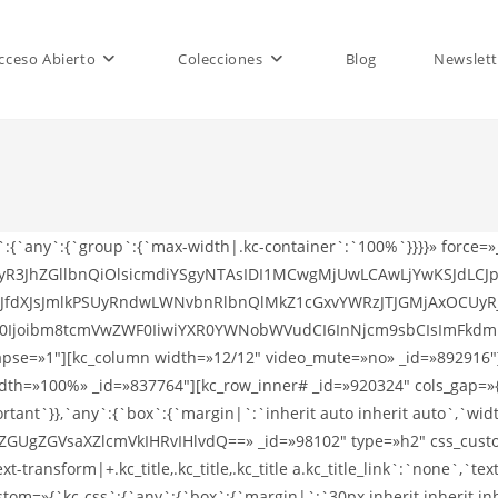
cceso Abierto
Colecciones
Blog
Newslett
s`:{`any`:{`group`:{`max-width|.kc-container`:`100%`}}}}» force=
ZWFyR3JhZGllbnQiOlsicmdiYSgyNTAsIDI1MCwgMjUwLCAwLjYwKSJdL
dXJsJmlkPSUyRndwLWNvbnRlbnQlMkZ1cGxvYWRzJTJGMjAxOCUyRj
0Ijoibm8tcmVwZWF0IiwiYXR0YWNobWVudCI6InNjcm9sbCIsImFkdmFuY
lapse=»1″][kc_column width=»12/12″ video_mute=»no» _id=»892916″]
idth=»100%» _id=»837764″][kc_row_inner# _id=»920324″ cols_gap=»
ant`}},`any`:{`box`:{`margin|`:`inherit auto inherit auto`,`width
GVsaXZlcmVkIHRvIHlvdQ==» _id=»98102″ type=»h2″ css_custom=»{
xt-transform|+.kc_title,.kc_title,.kc_title a.kc_title_link`:`none`,`text-
ustom=»{`kc-css`:{`any`:{`box`:{`margin|`:`30px inherit inherit i