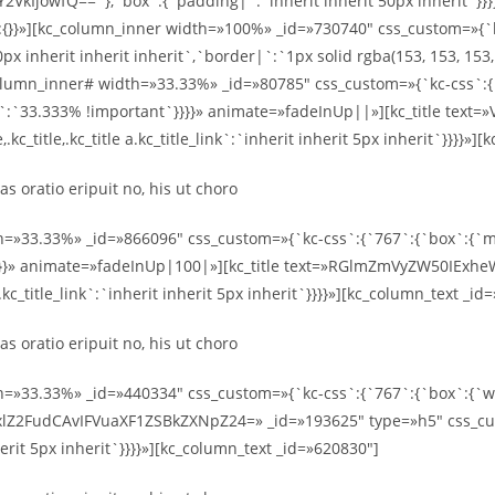
owfQ==`},`box`:{`padding|`:`inherit inherit 50px inherit`}}}}
:{}}»][kc_column_inner width=»100%» _id=»730740″ css_custom=»{`
x inherit inherit inherit`,`border|`:`1px solid rgba(153, 153, 153
umn_inner# width=»33.33%» _id=»80785″ css_custom=»{`kc-css`:{`
|`:`33.333% !important`}}}}» animate=»fadeInUp||»][kc_title te
kc_title,.kc_title a.kc_title_link`:`inherit inherit 5px inherit`}}}}»
s oratio eripuit no, his ut choro
h=»33.33%» _id=»866096″ css_custom=»{`kc-css`:{`767`:{`box`:{`ma
}}}}» animate=»fadeInUp|100|»][kc_title text=»RGlmZmVyZW50IExh
 a.kc_title_link`:`inherit inherit 5px inherit`}}}}»][kc_column_text _i
s oratio eripuit no, his ut choro
h=»33.33%» _id=»440334″ css_custom=»{`kc-css`:{`767`:{`box`:{`
xlZ2FudCAvIFVuaXF1ZSBkZXNpZ24=» _id=»193625″ type=»h5″ css_cust
inherit 5px inherit`}}}}»][kc_column_text _id=»620830″]