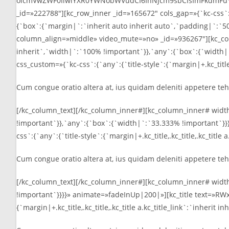
oicmVwZWF0IiwiYXR0YWNobWVudCI6InNjcm9sbCIsImFkdmFuY2VkIj
_id=»222788″][kc_row_inner _id=»165672″ cols_gap=»{`kc-css`
{`box`:{`margin|`:`inherit auto inherit auto`,`padding|`:`50p
column_align=»middle» video_mute=»no» _id=»936267″][kc_col
inherit`,`width|`:`100% !important`}},`any`:{`box`:{`width
css_custom=»{`kc-css`:{`any`:{`title-style`:{`margin|+.kc_title,.
Cum congue oratio altera at, ius quidam deleniti appetere teha
[/kc_column_text][/kc_column_inner#][kc_column_inner# widt
!important`}},`any`:{`box`:{`width|`:`33.333% !important`
css`:{`any`:{`title-style`:{`margin|+.kc_title,.kc_title,.kc_title
Cum congue oratio altera at, ius quidam deleniti appetere teha
[/kc_column_text][/kc_column_inner#][kc_column_inner# widt
!important`}}}}» animate=»fadeInUp|200|»][kc_title text=»RW
{`margin|+.kc_title,.kc_title,.kc_title a.kc_title_link`:`inherit 