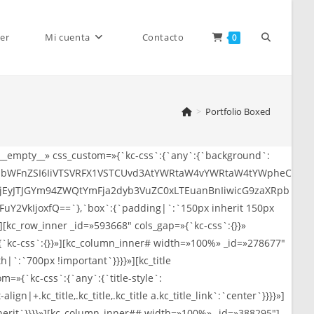
Alternar
er
Mi cuenta
Contacto
0
>
Portfolio Boxed
búsqueda
»__empty__» css_custom=»{`kc-css`:{`any`:{`background`:
CJpbWFnZSI6IiVTSVRFX1VSTCUvd3AtYWRtaW4vYWRtaW4tYWpheC
de
EyJTJGYm94ZWQtYmFja2dyb3VuZC0xLTEuanBnIiwicG9zaXRpb
2VkIjoxfQ==`},`box`:{`padding|`:`150px inherit 150px
[kc_row_inner _id=»593668″ cols_gap=»{`kc-css`:{}}»
{`kc-css`:{}}»][kc_column_inner# width=»100%» _id=»278677″
|`:`700px !important`}}}}»][kc_title
la
`kc-css`:{`any`:{`title-style`:
align|+.kc_title,.kc_title,.kc_title a.kc_title_link`:`center`}}}}»]
nherit`}}}}»][kc_column_inner## width=»100%» _id=»388295″]