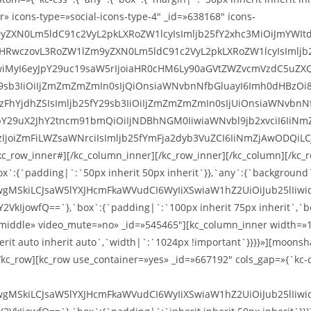
r» icons-type=»social-icons-type-4″ _id=»638168″ icons-
9yZXN0Lm5ldC91c2VyL2pkLXRoZW1lcyIsImljb25fY2xhc3MiOiJmYWIt
odHRwczovL3RoZW1lZm9yZXN0Lm5ldC91c2VyL2pkLXRoZW1lcyIsImlj
wiMyI6eyJpY29uc19saW5rIjoiaHR0cHM6Ly90aGVtZWZvcmVzdC5uZXQ
Y29sb3IiOiIjZmZmZmZmIn0sIjQiOnsiaWNvbnNfbGluayI6Imh0dHBz
oiIzFhYjdhZSIsImljb25fY29sb3IiOiIjZmZmZmZmIn0sIjUiOnsiaWNv
pY29uX2JhY2tncm91bmQiOiIjNDBhNGM0IiwiaWNvbl9jb2xvciI6IiNm
joiZmFiLWZsaWNrciIsImljb25fYmFja2dyb3VuZCI6IiNmZjAwODQiLC
c_row_inner#][/kc_column_inner][/kc_row_inner][/kc_column][/kc_r
ox`:{`padding|`:`50px inherit 50px inherit`}},`any`:{`background
wgMSkiLCJsaW5lYXJHcmFkaWVudCI6WyIiXSwiaW1hZ2UiOiJub25lIiwi
owfQ==`},`box`:{`padding|`:`100px inherit 75px inherit`,`bord
middle» video_mute=»no» _id=»545465″][kc_column_inner width=»1
t auto inherit auto`,`width|`:`1024px !important`}}}}»][moonshard
/kc_row][kc_row use_container=»yes» _id=»667192″ cols_gap=»{`kc-c
wgMSkiLCJsaW5lYXJHcmFkaWVudCI6WyIiXSwiaW1hZ2UiOiJub25lIiwi