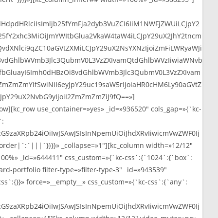
web
dHdpdHRlciIsImljb25fYmFja2dyb3VuZCI6IiM1NWFjZWUiLCJpY2
b25fY2xhc3MiOiJmYWItbGlua2VkaW4taW4iLCJpY29uX2JhY2tncm
vdXNlci9qZC10aGVtZXMiLCJpY29uX2NsYXNzIjoiZmFiLWRyaWJi
Oi8vdGhlbWVmb3Jlc3QubmV0L3VzZXIvamQtdGhlbWVzIiwiaWNvb
bnNfbGluayI6Imh0dHBzOi8vdGhlbWVmb3Jlc3QubmV0L3VzZXIvam
ZmZmZmYifSwiNiI6eyJpY29uc19saW5rIjoiaHR0cHM6Ly90aGVtZ
JpY29uX2NvbG9yIjoiI2ZmZmZmZiJ9fQ==»]
ow][kc_row use_container=»yes» _id=»936520″ cols_gap=»{`kc-
`:
cG9zaXRpb24iOiIwJSAwJSIsInNpemUiOiJhdXRvIiwicmVwZWF0Ij
er|`:`|||`}}}}» _collapse=»1″][kc_column width=»12/12″
00%» _id=»644411″ css_custom=»{`kc-css`:{`1024`:{`box`:
-portfolio filter-type=»filter-type-3″ _id=»943539″
ss`:{}}» force=»__empty__» css_custom=»{`kc-css`:{`any`:
cG9zaXRpb24iOiIwJSAwJSIsInNpemUiOiJhdXRvIiwicmVwZWF0Ij