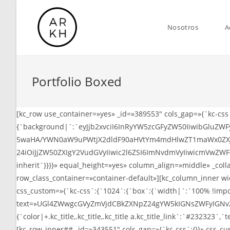
Saltar
al
Nosotros
A
contenido
Portfolio Boxed
[kc_row use_container=»yes» _id=»389553″ cols_gap=»{`kc-cs
{`background|`:`eyJjb2xvciI6InRyYW5zcGFyZW50IiwibGlu
5waHA/YWN0aW9uPWtjX2dldF90aHVtYm4mdHlwZT1maWx0ZXJf
24iOiJjZW50ZXIgY2VudGVyIiwic2l6ZSI6ImNvdmVyIiwicmVwZWF
inherit`}}}}» equal_height=»yes» column_align=»middle» _col
row_class_container=»container-default»][kc_column_inner w
css_custom=»{`kc-css`:{`1024`:{`box`:{`width|`:`100% !import
text=»UGl4ZWwgcGVyZmVjdCBkZXNpZ24gYW5kIGNsZWFyIGNvZGUgZ
{`color|+.kc_title,.kc_title,.kc_title a.kc_title_link`:`#232323`,`te
[kc_row_inner## _id=»343551″ cols_gap=»{`kc-css`:{}}» css_c