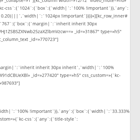
» _collapse=»1″][kc_column width=»12/12″ video_mute=»no»
kc-css`:{`1024`:{`box`:{`width|`:`100% !important`}},`any`:
, 0.20)|||`,`width|`:`1024px !important`}}}}»][kc_row_inner#
767`:{`box`:{`margin|`:`inherit inherit 30px
xt=»VHJ1ZSBSZXNwb25zaXZlbmVzcw==» _id=»31867″ type=»h5″
][kc_column_text _id=»770723″]
rgin|`:`inherit inherit 30px inherit`,`width|`:`100%
eW91dCBUeXBl» _id=»277420″ type=»h5″ css_custom=»{`kc-
d=»987693″]
width|`:`100% !important`}},`any`:{`box`:{`width|`:`33.333%
om=»{`kc-css`:{`any`:{`title-style`: