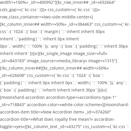
width=»100%» _id=»400992″][kc_row_inner## _id=»692664″
cols_gap=»{`kc-css`:{}}» css_custom=»{`kc-css`:{}}»
row_class_container=»two-side-middle-center»]
[kc_column_inner## width=»50%» _id=»384463″ css_custom=»{`kc-
css`:{`1024`:{`box`:{`margin|`:`inherit inherit 30px
inherit`,`padding|`:`inherit 0px inherit
0px`,`width|`:`100%`}},`any`:{`box`:{`padding|`:`inherit 30px
inherit inherit`}}}}»][kc_single_image image_size=»full»
_id=»843183″ image_source=»media_library» image=»1315″]
[/kc_column_inner##][kc_column_inner## width=»50%»
_id=»626608″ css_custom=»{`kc-css`:{`1024`:{`box`:
{`padding|`:`inherit 0px inherit 0px`,`width|`:`100%`}},`any`:
{`box`:{`padding|`:`inherit inherit inherit 30px`}}}}»]
[moonshard-accordion accordion-type=»accordions-type-1″
_id=»718843″ accordion-color=»white-color-scheme»][moonshard-
accordion-item title=»New Accordion item» _id=»374260″
accordion-title=»What does royalty free mean?» accordion-
toggle=»yes»][kc_column_text _id=»43275″ css_custom=»{`kc-css`: