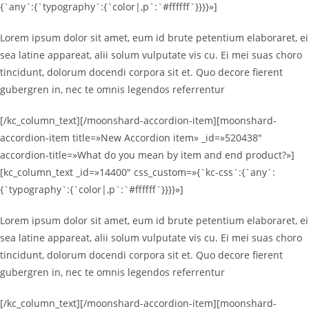
{`any`:{`typography`:{`color|,p`:`#ffffff`}}}}»]
Lorem ipsum dolor sit amet, eum id brute petentium elaboraret, ei
sea latine appareat, alii solum vulputate vis cu. Ei mei suas choro
tincidunt, dolorum docendi corpora sit et. Quo decore fierent
gubergren in, nec te omnis legendos referrentur
[/kc_column_text][/moonshard-accordion-item][moonshard-
accordion-item title=»New Accordion item» _id=»520438″
accordion-title=»What do you mean by item and end product?»]
[kc_column_text _id=»14400″ css_custom=»{`kc-css`:{`any`:
{`typography`:{`color|,p`:`#ffffff`}}}}»]
Lorem ipsum dolor sit amet, eum id brute petentium elaboraret, ei
sea latine appareat, alii solum vulputate vis cu. Ei mei suas choro
tincidunt, dolorum docendi corpora sit et. Quo decore fierent
gubergren in, nec te omnis legendos referrentur
[/kc_column_text][/moonshard-accordion-item][moonshard-