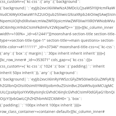
css_custom=»{`kc-css`:{`any`:{`background`:
{`background|`:`eyJjb2xvciI6IiMwNzA3MDciLCJsaW5lYXJHcmFkaW
VudCI6WyIiXSwiaW1hZ2UiOiJub25lIiwicG9zaXRpb24iOiIwJSAwJSIsIn
NpemUiOiJhdXRvIiwicmVwZWF0IjoicmVwZWF0IiwiYXR0YWNobWVu
dCI6InNjcm9sbCIsImFkdmFuY2VkIjowfQ==`}}}}»][kc_column_inner
width=»100%» _id=»612441″][moonshard-section-title section-title-
type=»section-title-type-1″ section-title=»main questions» section-
title-color=»#111111″ _id=»37346″ moonshard-title-css=»{`kc-css`:
{`any`:{`box`:{`margin|`:`30px inherit inherit inherit`}}}}»]
[kc_row_inner# _id=»353071″ cols_gap=»{`kc-css`:{}}»
css_custom=»{`kc-css`:{`1024`:{`box`:{`padding|`:`inherit
inherit 50px inherit`}},`any`:{`background`:
{`background|`:`eyJjb2xvciI6InRyYW5zcGFyZW50IiwibGluZWFyR3J
hZGllbnQiOlsiIl0sImltYWdlIjoibm9uZSIsInBvc2l0aW9uIjoiMCUgMC
UiLCJzaXplIjoiYXV0byIsInJlcGVhdCI6InJlcGVhdCIsImF0dGFjaG1lbnQi
OiJzY3JvbGwiLCJhZHZhbmNlZCI6MH0=`},`box`:
{`padding|`:`100px inherit 100px inherit`}}}}»
row_class_container=»container-default»][kc_column_inner#