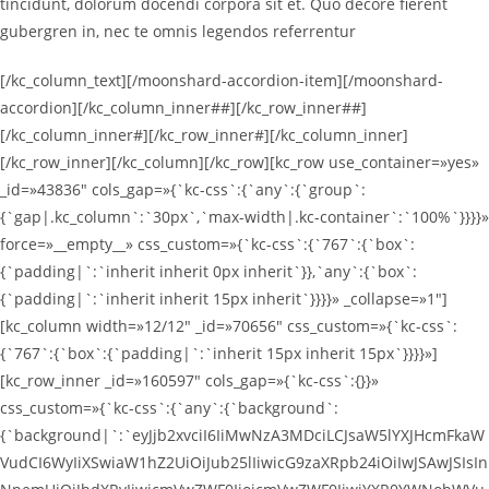
tincidunt, dolorum docendi corpora sit et. Quo decore fierent
gubergren in, nec te omnis legendos referrentur
[/kc_column_text][/moonshard-accordion-item][/moonshard-
accordion][/kc_column_inner##][/kc_row_inner##]
[/kc_column_inner#][/kc_row_inner#][/kc_column_inner]
[/kc_row_inner][/kc_column][/kc_row][kc_row use_container=»yes»
_id=»43836″ cols_gap=»{`kc-css`:{`any`:{`group`:
{`gap|.kc_column`:`30px`,`max-width|.kc-container`:`100%`}}}}»
force=»__empty__» css_custom=»{`kc-css`:{`767`:{`box`:
{`padding|`:`inherit inherit 0px inherit`}},`any`:{`box`:
{`padding|`:`inherit inherit 15px inherit`}}}}» _collapse=»1″]
[kc_column width=»12/12″ _id=»70656″ css_custom=»{`kc-css`:
{`767`:{`box`:{`padding|`:`inherit 15px inherit 15px`}}}}»]
[kc_row_inner _id=»160597″ cols_gap=»{`kc-css`:{}}»
css_custom=»{`kc-css`:{`any`:{`background`:
{`background|`:`eyJjb2xvciI6IiMwNzA3MDciLCJsaW5lYXJHcmFkaW
VudCI6WyIiXSwiaW1hZ2UiOiJub25lIiwicG9zaXRpb24iOiIwJSAwJSIsIn