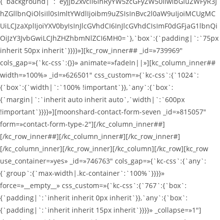
{`background|`:`eyJjb2xvciI6InRyYW5zcGFyZW50IiwibGluZWFyR3J
hZGllbnQiOlsiIl0sImltYWdlIjoibm9uZSIsInBvc2l0aW9uIjoiMCUgMC
UiLCJzaXplIjoiYXV0byIsInJlcGVhdCI6InJlcGVhdCIsImF0dGFjaG1lbnQi
OiJzY3JvbGwiLCJhZHZhbmNlZCI6MH0=`},`box`:{`padding|`:`75px
inherit 50px inherit`}}}}»][kc_row_inner## _id=»739969″
cols_gap=»{`kc-css`:{}}» animate=»fadeIn||»][kc_column_inner##
width=»100%» _id=»626501″ css_custom=»{`kc-css`:{`1024`:
{`box`:{`width|`:`100% !important`}},`any`:{`box`:
{`margin|`:`inherit auto inherit auto`,`width|`:`600px
!important`}}}}»][moonshard-contact-form-seven _id=»815057″
form=»contact-form-type-2″][/kc_column_inner##]
[/kc_row_inner##][/kc_column_inner#][/kc_row_inner#]
[/kc_column_inner][/kc_row_inner][/kc_column][/kc_row][kc_row
use_container=»yes» _id=»746763″ cols_gap=»{`kc-css`:{`any`:
{`group`:{`max-width|.kc-container`:`100%`}}}}»
force=»__empty__» css_custom=»{`kc-css`:{`767`:{`box`:
{`padding|`:`inherit inherit 0px inherit`}},`any`:{`box`:
{`padding|`:`inherit inherit 15px inherit`}}}}» _collapse=»1″]