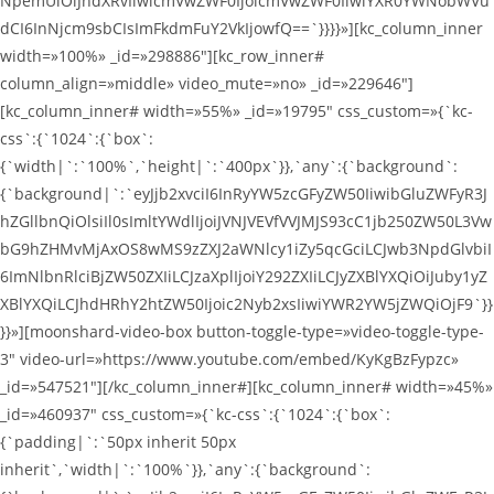
NpemUiOiJhdXRvIiwicmVwZWF0IjoicmVwZWF0IiwiYXR0YWNobWVu
dCI6InNjcm9sbCIsImFkdmFuY2VkIjowfQ==`}}}}»][kc_column_inner
width=»100%» _id=»298886″][kc_row_inner#
column_align=»middle» video_mute=»no» _id=»229646″]
[kc_column_inner# width=»55%» _id=»19795″ css_custom=»{`kc-
css`:{`1024`:{`box`:
{`width|`:`100%`,`height|`:`400px`}},`any`:{`background`:
{`background|`:`eyJjb2xvciI6InRyYW5zcGFyZW50IiwibGluZWFyR3J
hZGllbnQiOlsiIl0sImltYWdlIjoiJVNJVEVfVVJMJS93cC1jb250ZW50L3Vw
bG9hZHMvMjAxOS8wMS9zZXJ2aWNlcy1iZy5qcGciLCJwb3NpdGlvbiI
6ImNlbnRlciBjZW50ZXIiLCJzaXplIjoiY292ZXIiLCJyZXBlYXQiOiJuby1yZ
XBlYXQiLCJhdHRhY2htZW50Ijoic2Nyb2xsIiwiYWR2YW5jZWQiOjF9`}}
}}»][moonshard-video-box button-toggle-type=»video-toggle-type-
3″ video-url=»https://www.youtube.com/embed/KyKgBzFypzc»
_id=»547521″][/kc_column_inner#][kc_column_inner# width=»45%»
_id=»460937″ css_custom=»{`kc-css`:{`1024`:{`box`:
{`padding|`:`50px inherit 50px
inherit`,`width|`:`100%`}},`any`:{`background`: