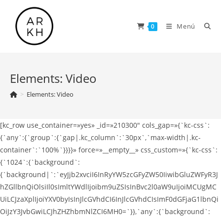
Saltar
al
Menú
0
contenido
Elements: Video
>
Elements: Video
[kc_row use_container=»yes» _id=»210300″ cols_gap=»{`kc-css`:
{`any`:{`group`:{`gap|.kc_column`:`30px`,`max-width|.kc-
container`:`100%`}}}}» force=»__empty__» css_custom=»{`kc-css`:
{`1024`:{`background`:
{`background|`:`eyJjb2xvciI6InRyYW5zcGFyZW50IiwibGluZWFyR3J
hZGllbnQiOlsiIl0sImltYWdlIjoibm9uZSIsInBvc2l0aW9uIjoiMCUgMC
UiLCJzaXplIjoiYXV0byIsInJlcGVhdCI6InJlcGVhdCIsImF0dGFjaG1lbnQi
OiJzY3JvbGwiLCJhZHZhbmNlZCI6MH0=`}},`any`:{`background`: