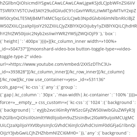
hZGllbnQiOlsicmdiYSgwLCAwLCAwLCAwLjgwKSJdLCJpbWFnZSI6IiV
TSVRFX1VSTCUvd3AtY29udGVudC91cGxvYWRzLzIwMTgvMTIvY2xpZ
W50cy0xLTE5MjB4MTI4MC5qcGciLCJwb3NpdGlvbiI6ImNlbnRlciBjZ
W50ZXIiLCJzaXplIjoiY292ZXIiLCJyZXBlYXQiOiJuby1yZXBlYXQiLCJhdHR
hY2htZW50Ijoic2Nyb2xsIiwiYWR2YW5jZWQiOjF9`},`box`:
{`height|`:`400px`}}}}»][kc_column_inner width=»100%»
_id=»504737″][moonshard-video-box button-toggle-type=»video-
toggle-type-2″ video-
url=»https://www.youtube.com/embed/2XX5zDThC3U»
_id=»393828″][/kc_column_inner][/kc_row_inner][/kc_column]
[/kc_row][kc_row use_container=»yes» _id=»531136″
cols_gap=»{`kc-css`:{`any`:{`group`:
{`gap|.kc_column`:`30px`,`max-width|.kc-container`:`100%`}}}}»
force=»__empty__» css_custom=»{`kc-css`:{`1024`:{`background`:
{`background|`:`eyJjb2xvciI6InRyYW5zcGFyZW50IiwibGluZWFyR3J
hZGllbnQiOlsiIl0sImltYWdlIjoibm9uZSIsInBvc2l0aW9uIjoiMCUgMC
UiLCJzaXplIjoiYXV0byIsInJlcGVhdCI6InJlcGVhdCIsImF0dGFjaG1lbnQi
OiJzY3JvbGwiLCJhZHZhbmNlZCI6MH0=`}},`any`:{`background`: