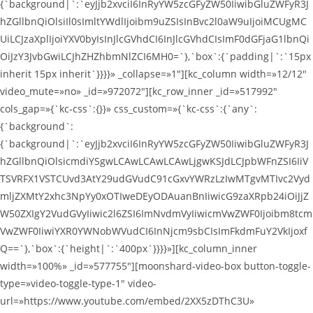
{`background|`:`eyJjb2xvciI6InRyYW5zcGFyZW50IiwibGluZWFyR3J
hZGllbnQiOlsiIl0sImltYWdlIjoibm9uZSIsInBvc2l0aW9uIjoiMCUgMC
UiLCJzaXplIjoiYXV0byIsInJlcGVhdCI6InJlcGVhdCIsImF0dGFjaG1lbnQi
OiJzY3JvbGwiLCJhZHZhbmNlZCI6MH0=`},`box`:{`padding|`:`15px
inherit 15px inherit`}}}}» _collapse=»1″][kc_column width=»12/12″
video_mute=»no» _id=»972072″][kc_row_inner _id=»517992″
cols_gap=»{`kc-css`:{}}» css_custom=»{`kc-css`:{`any`:
{`background`:
{`background|`:`eyJjb2xvciI6InRyYW5zcGFyZW50IiwibGluZWFyR3J
hZGllbnQiOlsicmdiYSgwLCAwLCAwLCAwLjgwKSJdLCJpbWFnZSI6IiV
TSVRFX1VSTCUvd3AtY29udGVudC91cGxvYWRzLzIwMTgvMTIvc2Vyd
mljZXMtY2xhc3NpYy0xOTIweDEyODAuanBnIiwicG9zaXRpb24iOiJjZ
W50ZXIgY2VudGVyIiwic2l6ZSI6ImNvdmVyIiwicmVwZWF0Ijoibm8tcm
VwZWF0IiwiYXR0YWNobWVudCI6InNjcm9sbCIsImFkdmFuY2VkIjoxf
Q==`},`box`:{`height|`:`400px`}}}}»][kc_column_inner
width=»100%» _id=»577755″][moonshard-video-box button-toggle-
type=»video-toggle-type-1″ video-
url=»https://www.youtube.com/embed/2XX5zDThC3U»