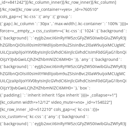
_id=»841242″][/kc_column_inner][/kc_row_inner][/kc_column]
[/kc_row][kc_row use_container=»yes» _id=»760510″
cols_gap=»{`kc-css`:{`any`:{`group`:
{`gap|.kc_column`:`30px`,`max-width|.kc-container`:`100%`}}}}»
force=»__empty__» css_custom=»{`kc-css`:{`1024`:{`background`:
{`background|`:`eyJjb2xvciI6InRyYW5zcGFyZW50IiwibGluZWFyR3J
hZGllbnQiOlsiIl0sImltYWdlIjoibm9uZSIsInBvc2l0aW9uIjoiMCUgMC
UiLCJzaXplIjoiYXV0byIsInJlcGVhdCI6InJlcGVhdCIsImF0dGFjaG1lbnQi
OiJzY3JvbGwiLCJhZHZhbmNlZCI6MH0=`}},`any`:{`background`:
{`background|`:`eyJjb2xvciI6InRyYW5zcGFyZW50IiwibGluZWFyR3J
hZGllbnQiOlsiIl0sImltYWdlIjoibm9uZSIsInBvc2l0aW9uIjoiMCUgMC
UiLCJzaXplIjoiYXV0byIsInJlcGVhdCI6InJlcGVhdCIsImF0dGFjaG1lbnQi
OiJzY3JvbGwiLCJhZHZhbmNlZCI6MH0=`},`box`:
{`padding|`:`inherit inherit 15px inherit`}}}}» _collapse=»1″]
[kc_column width=»12/12″ video_mute=»no» _id=»154022″]
[kc_row_inner _id=»512210″ cols_gap=»{`kc-css`:{}}»
css_custom=»{`kc-css`:{`any`:{`background`:
{`background|`:`eyJjb2xvciI6InRyYW5zcGFyZW50IiwibGluZWFyR3J