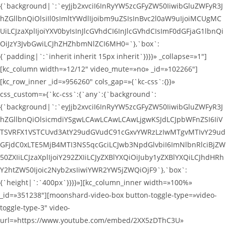
{`background|`:`eyJjb2xvciI6InRyYW5zcGFyZW50IiwibGluZWFyR3J
hZGllbnQiOlsiIl0sImltYWdlIjoibm9uZSIsInBvc2l0aW9uIjoiMCUgMC
UiLCJzaXplIjoiYXV0byIsInJlcGVhdCI6InJlcGVhdCIsImF0dGFjaG1lbnQi
OiJzY3JvbGwiLCJhZHZhbmNlZCI6MH0=`},`box`:
{`padding|`:`inherit inherit 15px inherit`}}}}» _collapse=»1″]
[kc_column width=»12/12″ video_mute=»no» _id=»102266″]
[kc_row_inner _id=»956260″ cols_gap=»{`kc-css`:{}}»
css_custom=»{`kc-css`:{`any`:{`background`:
{`background|`:`eyJjb2xvciI6InRyYW5zcGFyZW50IiwibGluZWFyR3J
hZGllbnQiOlsicmdiYSgwLCAwLCAwLCAwLjgwKSJdLCJpbWFnZSI6IiV
TSVRFX1VSTCUvd3AtY29udGVudC91cGxvYWRzLzIwMTgvMTIvY29ud
GFjdC0xLTE5MjB4MTI3NS5qcGciLCJwb3NpdGlvbiI6ImNlbnRlciBjZW
50ZXIiLCJzaXplIjoiY292ZXIiLCJyZXBlYXQiOiJuby1yZXBlYXQiLCJhdHRh
Y2htZW50Ijoic2Nyb2xsIiwiYWR2YW5jZWQiOjF9`},`box`:
{`height|`:`400px`}}}}»][kc_column_inner width=»100%»
_id=»351238″][moonshard-video-box button-toggle-type=»video-
toggle-type-3″ video-
url=»https://www.youtube.com/embed/2XX5zDThC3U»