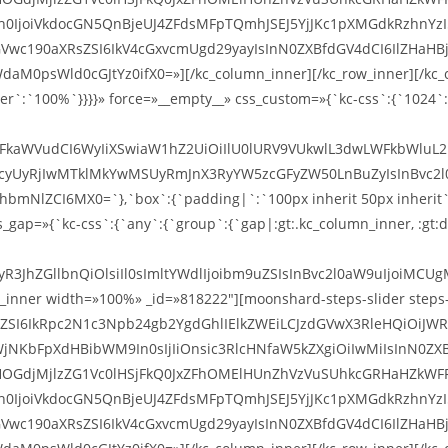
ZXh0IjoiVkdocGN5QnBjeUJ4ZFdsMFpTQmhJSEJ5YjJKc1pXMGdkRzhnYz
dGVwc190aXRsZSI6IkV4cGxvcmUgd29yayIsInN0ZXBfdGV4dCI6IlZH
d0cGJtYz0ifX0=»][/kc_column_inner][/kc_row_inner][/kc_colu
er`:`100%`}}}}» force=»__empty__» css_custom=»{`kc-css`:{`1024`:
cmFkaWVudCI6WyIiXSwiaW1hZ2UiOiIlU0lURV9VUkwlL3dwLWFkbWluL
UyRjIwMTklMkYwMSUyRmJnX3RyYW5zcGFyZW50LnBuZyIsInBvc2l0aW9
mNlZCI6MX0=`},`box`:{`padding|`:`100px inherit 50px inherit`}}
gap=»{`kc-css`:{`any`:{`group`:{`gap|:gt:.kc_column_inner, :gt:di
R3JhZGllbnQiOlsiIl0sImltYWdlIjoibm9uZSIsInBvc2l0aW9uIjoiMCUgM
ner width=»100%» _id=»818222″][moonshard-steps-slider steps-sli
XRsZSI6IkRpc2N1c3Npb24gb2YgdGhlIElkZWEiLCJzdGVwX3RleHQiO
NKbFpXdHBibWM9In0sIjIiOnsic3RlcHNfaW5kZXgiOiIwMiIsInN0ZX
OGdjMjlzZG1Vc0lHSjFkQ0JxZFhOMElHUnZhVzVuSUhkcGRHaHZkWFF
ZXh0IjoiVkdocGN5QnBjeUJ4ZFdsMFpTQmhJSEJ5YjJKc1pXMGdkRzhnYz
dGVwc190aXRsZSI6IkV4cGxvcmUgd29yayIsInN0ZXBfdGV4dCI6IlZH