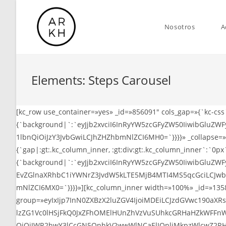
Saltar
al
Nosotros
A
contenido
Elements: Steps Carousel
[kc_row use_container=»yes» _id=»856091″ cols_gap=»{`kc-cs
{`background|`:`eyJjb2xvciI6InRyYW5zcGFyZW50IiwibGluZWFy
1lbnQiOiJzY3JvbGwiLCJhZHZhbmNlZCI6MH0=`}}}}» _collapse=»1
{`gap|:gt:.kc_column_inner, :gt:div:gt:.kc_column_inner`:`0p
{`background|`:`eyJjb2xvciI6InRyYW5zcGFyZW50IiwibGlu
EvZGlnaXRhbC1iYWNrZ3JvdW5kLTE5MjB4MTI4MS5qcGciLCJwb3Np
mNlZCI6MX0=`}}}}»][kc_column_inner width=»100%» _id=»135886
group=»eyIxIjp7InN0ZXBzX2luZGV4IjoiMDEiLCJzdGVwc190a
lzZG1Vc0lHSjFkQ0JxZFhOMElHUnZhVzVuSUhkcGRHaHZkWFFnWj
QiOiJWR2hwY3lCcGN5QnhkV2wwWlNCaElIQnliMkpzWlcwZ2RH