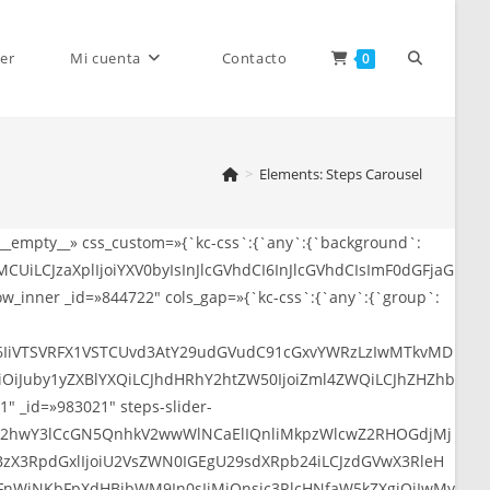
Alternar
er
Mi cuenta
Contacto
0
>
Elements: Steps Carousel
búsqueda
»__empty__» css_custom=»{`kc-css`:{`any`:{`background`:
CUiLCJzaXplIjoiYXV0byIsInJlcGVhdCI6InJlcGVhdCIsImF0dGFjaG
de
_inner _id=»844722″ cols_gap=»{`kc-css`:{`any`:{`group`:
SI6IiVTSVRFX1VSTCUvd3AtY29udGVudC91cGxvYWRzLzIwMTkvMD
QiOiJuby1yZXBlYXQiLCJhdHRhY2htZW50IjoiZml4ZWQiLCJhZHZhb
″ _id=»983021″ steps-slider-
la
iJWR2hwY3lCcGN5QnhkV2wwWlNCaElIQnliMkpzWlcwZ2RHOGdjMj
BzX3RpdGxlIjoiU2VsZWN0IGEgU29sdXRpb24iLCJzdGVwX3RleH
nWjNKbFpXdHBibWM9In0sIjMiOnsic3RlcHNfaW5kZXgiOiIwMy