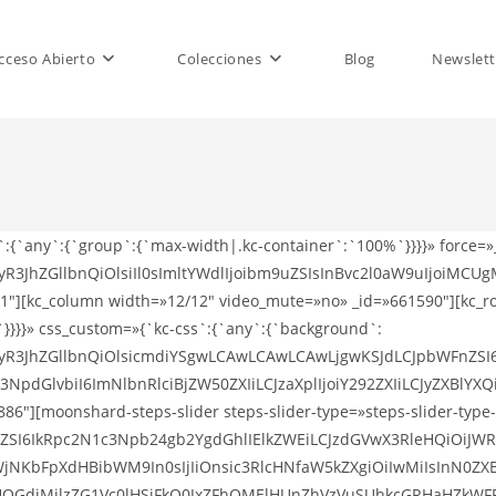
cceso Abierto
Colecciones
Blog
Newslett
s`:{`any`:{`group`:{`max-width|.kc-container`:`100%`}}}}» force=
R3JhZGllbnQiOlsiIl0sImltYWdlIjoibm9uZSIsInBvc2l0aW9uIjoiMCUgM
″][kc_column width=»12/12″ video_mute=»no» _id=»661590″][kc_row
x`}}}}» css_custom=»{`kc-css`:{`any`:{`background`:
ZWFyR3JhZGllbnQiOlsicmdiYSgwLCAwLCAwLCAwLjgwKSJdLCJpbWFnZ
dGlvbiI6ImNlbnRlciBjZW50ZXIiLCJzaXplIjoiY292ZXIiLCJyZXBlYX
″][moonshard-steps-slider steps-slider-type=»steps-slider-type-1
XRsZSI6IkRpc2N1c3Npb24gb2YgdGhlIElkZWEiLCJzdGVwX3RleHQiO
NKbFpXdHBibWM9In0sIjIiOnsic3RlcHNfaW5kZXgiOiIwMiIsInN0ZX
OGdjMjlzZG1Vc0lHSjFkQ0JxZFhOMElHUnZhVzVuSUhkcGRHaHZkWFF