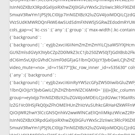
IsInN0ZXBzX3RpdGxlIjoiRXhwZXJ0IGFuYWx5c2lzIiwic3RlcF90
SmxaV3RwYm1jPSJ9LCI0Ijp7InN0ZXBzX2luZGV4IjoiMDQiLCJz
VVzSUdKMWRDQnFkWE4wSUdSdmFXNW5JSGRwZEdodmRYUWdaM0psWl
cols_gap=»{`kc-css`:{`any`:{`group`:{`max-width|.kc-contain
{`background`:
{`background|`:`eyJjb2xvciI6IiNmZmZmZmYiLCJsaW5lYXJH
GU9ZmlsdGVyX3VybCZpZD0lMkZ3cC1jb250ZW50JTJGdXBsb2Fkcy
dCI6Im5vLXJlcGVhdCIsImF0dGFjaG1lbnQiOiJzY3JvbGwiLCJhZHZhb
video_mute=»no» _id=»15677″][kc_row_inner _id=»535630″ cols_
{`any`:{`background`:
{`background|`:`eyJjb2xvciI6InRyYW5zcGFyZW50IiwibGluZWFy
1lbnQiOiJzY3JvbGwiLCJhZHZhbmNlZCI6MH0=`}}}}»][kc_column_in
group=»eyIxIjp7InN0ZXBzX2luZGV4IjoiMDEiLCJzdGVwc190a
lzZG1Vc0lHSjFkQ0JxZFhOMElHUnZhVzVuSUhkcGRHaHZkWFFnWj
QiOiJWR2hwY3lCcGN5QnhkV2wwWlNCaElIQnliMkpzWlcwZ2RH
IsInN0ZXBzX3RpdGxlIjoiRXhwZXJ0IGFuYWx5c2lzIiwic3RlcF90
SmxaV3RwYm1jPSJ9LCI0Ijp7InN0ZXBzX2luZGV4IjoiMDQiLCJz