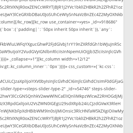
I5c2RtVXNJR0oxZENCcWRYTjBJR1J2YVc1bklIZHBkR2h2ZFhRZ1oz
web
aHBjeUJwY3lCeGRXbDBaU0JoSUhCeWIySnNaVzBnZEc4Z2MyOXNkb
mn][/kc_row][kc_row use_container=»yes» _id=»918686″
{`box`:{`padding|`:`50px inherit 50px inherit`}},`any`:
2FkbWluLWFqYXgucGhwP2FjdGlvbj1rY19nZXRfdGh1bWJuJnR5c
uIjoiY2VudGVyIGNlbnRlciIsInNpemUiOiJjb3ZlciIsInJlcGVh
}}» _collapse=»1″][kc_column width=»12/12″
v:gt:.kc_column_inner`:`0px`}}}}» css_custom=»{`kc-css`:
CUiLCJzaXplIjoiYXV0byIsInJlcGVhdCI6InJlcGVhdCIsImF0dGFjaG
der-type=»steps-slider-type-2″ _id=»54746″ steps-slider-
iJWR2hwY3lCcGN5QnhkV2wwWlNCaElIQnliMkpzWlcwZ2RHOGdjMj
BzX3RpdGxlIjoiU2VsZWN0IGEgU29sdXRpb24iLCJzdGVwX3RleH
nWjNKbFpXdHBibWM9In0sIjMiOnsic3RlcHNfaW5kZXgiOiIwMy
I5c2RtVXNJR0oxZENCcWRYTjBJR1J2YVc1bklIZHBkR2h2ZFhRZ1oz
aHBjeUJwY3lCeGRXbDBaU0JoSUhCeWIySnNaVzBnZEc4Z2MyOXNkb