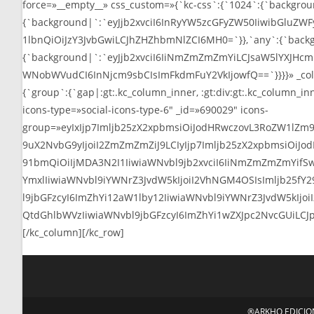
®ARKHO EDICIONE