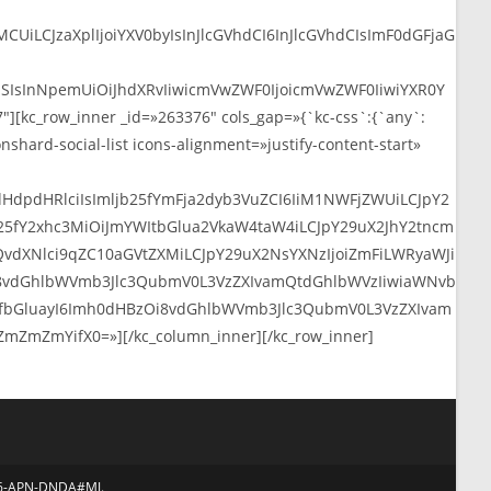
986-APN-DNDA#MJ.