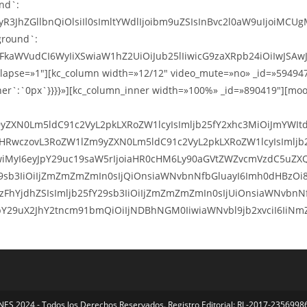
S 2024 - Todos los Derechos Reservados. Registro Editorial: RL-2017-23569