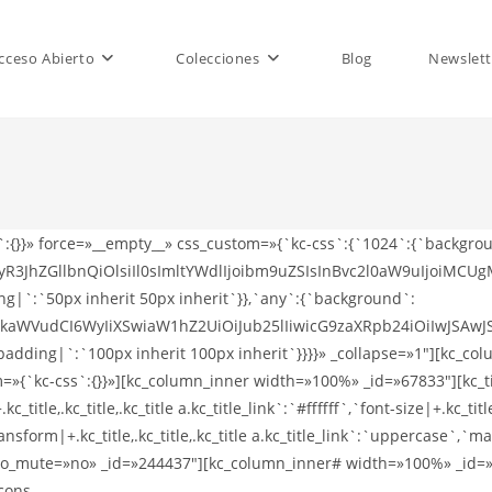
cceso Abierto
Colecciones
Blog
Newslett
WRyaWJiYmxlIiwiaWNvbl9iYWNrZ3JvdW5kIjoiI2VhNGM4OSIsImljb25fY29sb3IiOiIjZmZmZmZmIn0sIjQiOnsiaWNvbnNfbGluayI6Imh0dHBzOi8vdGhlbWVmb3Jlc3QubmV0L3VzZXIvamQtdGhlbWVzIiwiaWNvbl9jbGFzcyI6ImZhYi12aW1lby12IiwiaWNvbl9iYWNrZ3JvdW5kIjoiIzFhYjdhZSIsImljb25fY29sb3IiOiIjZmZmZmZmIn0sIjUiOnsiaWNvbnNfbGluayI6Imh0dHBzOi8vdGhlbWVmb3Jlc3QubmV0L3VzZXIvamQtdGhlbWVzIiwiaWNvbl9jbGFzcyI6ImZhYi1wZXJpc2NvcGUiLCJpY29uX2JhY2tncm91bmQiOiIjNDBhNGM0IiwiaWNvbl9jb2xvciI6IiNmZmZmZmYifX0=»][/kc_column_inner#][/kc_row_inner#][/kc_column_inner][/kc_row_inner][/kc_column][/kc_row][kc_row use_container=»yes» _id=»563478″ cols_gap=»{`kc-css`:{}}» force=»__empty__» css_custom=»{`kc-css`:{`1024`:{`background`:{`background|`:`eyJjb2xvciI6InRyYW5zcGFyZW50IiwibGluZWFyR3JhZGllbnQiOlsiIl0sImltYWdlIjoibm9uZSIsInBvc2l0aW9uIjoiMCUgMCUiLCJzaXplIjoiYXV0byIsInJlcGVhdCI6InJlcGVhdCIsImF0dGFjaG1lbnQiOiJzY3JvbGwiLCJhZHZhbmNlZCI6MH0=`},`box`:{`padding|`:`50px inherit 50px inherit`}},`any`:{`background`:{`background|`:`eyJjb2xvciI6IiMwNzA3MDciLCJsaW5lYXJHcmFkaWVudCI6WyIiXSwiaW1hZ2UiOiJub25lIiwicG9zaXRpb24iOiIwJSAwJSIsInNpemUiOiJhdXRvIiwicmVwZWF0IjoicmVwZWF0IiwiYXR0YWNobWVudCI6InNjcm9sbCIsImFkdmFuY2VkIjowfQ==`},`box`:{`padding|`:`100px inherit 100px inherit`}}}}» _collapse=»1″][kc_column width=»12/12″ video_mute=»no» _id=»129634″][kc_row_inner _id=»528008″ cols_gap=»{`kc-css`:{}}» css_custom=»{`kc-css`:{}}»][kc_column_inner width=»100%» _id=»316067″][kc_title text=»U29jaWFsIGljb25zIHR5cGUgMw==» _id=»845628″ type=»p» css_custom=»{`kc-css`:{`any`:{`title-style`:{`color|+.kc_title,.kc_title,.kc_title a.kc_title_link`:`#ffffff`,`font-size|+.kc_title,.kc_title,.kc_title a.kc_title_link`:`12px`,`font-weight|+.kc_title,.kc_title,.kc_title a.kc_title_link`:`600`,`text-transform|+.kc_title,.kc_title,.kc_title a.kc_title_link`:`uppercase`,`margin|+.kc_title,.kc_title,.kc_title a.kc_title_link`:`inherit inherit 60px inherit`}}}}»][kc_row_inner# column_align=»middle» video_mute=»no» _id=»426504″][kc_column_inner# width=»100%» _id=»152688″][moonshard-social-list icons-alignment=»justify-content-start» icons-type=»social-icons-type-3″ _id=»139280″ icons-group=»eyIxIjp7Imljb25zX2xpbmsiOiJodHRwczovL3RoZW1lZm9yZXN0Lm5ldC91c2VyL2pkLXRoZW1lcyIsImljb25fY2xhc3MiOiJmYWItdHdpdHRlciIsImljb25fYmFja2dyb3VuZCI6IiM1NWFjZWUiLCJpY29uX2NvbG9yIjoiI2ZmZmZmZiJ9LCIyIjp7Imljb25zX2xpbmsiOiJodHRwczovL3RoZW1lZm9yZXN0Lm5ldC91c2VyL2pkLXRoZW1lcyIsImljb25fY2xhc3MiOiJmYWItbGlua2VkaW4taW4iLCJpY29uX2JhY2tncm91bmQiOiIjMDA3N2I1IiwiaWNvbl9jb2xvciI6IiNmZmZmZmYifSwiMyI6eyJpY29uc19saW5rIjoiaHR0cHM6Ly90aGVtZWZvcmVzdC5uZXQvdXNlci9qZC10aGVtZXMiLCJpY29uX2NsYXNzIjoiZmFiLWRyaWJiYmxlIiwiaWNvbl9iYWNrZ3JvdW5kIjoiI2VhNGM4OSIsImljb25fY29sb3IiOiIjZmZmZmZmIn0sIjQiOnsiaWNvbnNfbGluayI6Imh0dHBzOi8vdGhlbWVmb3Jlc3QubmV0L3VzZXIvamQtdGhlbWVzIiwiaWNvbl9jbGFzcyI6ImZhYi12aW1lby12IiwiaWNvbl9iYWNrZ3JvdW5kIjoiIzFhYjdhZSIsImljb25fY29sb3IiOiIjZmZmZmZmIn0sIjUiOnsiaWNvbnNfbGluayI6Imh0dHBzOi8vdGhlbWVmb3Jlc3QubmV0L3VzZXIvamQtdGhlbWVzIiwiaWNvbl9jbGFzcyI6ImZhYi1wZXJpc2NvcGUiLCJpY29uX2JhY2tncm91bmQiOiIjNDBhNGM0IiwiaWNvbl9jb2xvciI6IiNmZmZmZmYifX0=»][/kc_column_inner#][/kc_row_inner#][/kc_column_inner][/kc_row_inner][/kc_column][/kc_row][kc_row use_container=»yes» _id=»960137″ cols_gap=»{`kc-css`:{}}» force=»__empty__» css_custom=»{`kc-css`:{`1024`:{`background`:{`background|`:`eyJjb2xvciI6InRyYW5zcGFyZW50IiwibGluZWFyR3JhZGllbnQiOlsiIl0sImltYWdlIjoibm9uZSIsInBvc2l0aW9uIjoiMCUgMCUiLCJzaXplIjoiYXV0byIsInJlcGVhdCI6InJlcGVhdCIsImF0dGFjaG1lbnQiOiJzY3JvbGwiLCJhZHZhbmNlZCI6MH0=`},`box`:{`padding|`:`50px inherit 50px inherit`}},`any`:{`background`:{`background|`:`eyJjb2xvciI6IiNmZmZmZmYiLCJsaW5lYXJHcmFkaWVudCI6WyIiXSwiaW1hZ2UiOiJub25lIiwicG9zaXRpb24iOiIwJSAwJSIsInNpemUiOiJhdXRvIiwicmVwZWF0IjoicmVwZWF0IiwiYXR0YWNobWVudCI6InNjcm9sbCIsImFkdmFuY2VkIjowfQ==`},`box`:{`padding|`:`100px inherit 100px inherit`}}}}» _collapse=»1″][kc_column width=»12/12″ video_mute=»no» _id=»875514″][kc_row_inner _id=»277284″ cols_gap=»{`kc-css`:{}}» css_custom=»{`kc-css`:{}}»][kc_column_inner width=»100%» _id=»624635″][kc_title text=»U29jaWFsIGljb25zIHR5cGUgNA==» _id=»421107″ type=»p» css_custom=»{`kc-css`:{`any`:{`title-style`:{`color|+.kc_title,.kc_title,.kc_title a.kc_title_link`:`#232323`,`font-size|+.kc_title,.kc_title,.kc_title a.kc_title_link`:`12px`,`font-weight|+.kc_title,.kc_title,.kc_title a.kc_title_link`:`600`,`text-transform|+.kc_title,.kc_title,.kc_title a.kc_title_link`:`uppercase`,`margin|+.kc_title,.kc_title,.kc_title a.kc_title_link`:`inherit inherit 60px inherit`}}}}»][kc_row_inner# column_align=»middle» video_mute=»no» _id=»857545″][kc_column_inner# width=»100%» _id=»999527″][moonshard-social-list icons-alignment=»justify-content-start» icons-type=»social-icons-type-4″ _id=»741407″ icons-group=»eyIxIjp7Imljb25zX2xpbmsiOiJodHRwczovL3RoZW1lZm9yZXN0Lm5ldC91c2VyL2pkLXRoZW1lcyIsImljb25fY2xhc3MiOiJmYWItdHdpdHRlciIsImljb25fYmFja2dyb3VuZCI6IiM1NWFjZWUiLCJpY29uX2NvbG9yIjoiI2ZmZmZmZiJ9LCIyIjp7Imljb25zX2xpbmsiOiJodHRwczovL3RoZW1lZm9yZXN0Lm5ldC91c2VyL2pkLXRoZW1lcyIsImljb25fY2xhc3MiOiJm