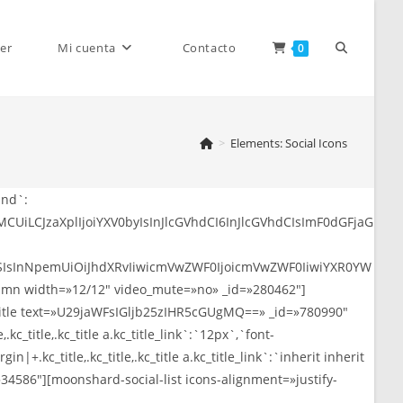
Alternar
er
Mi cuenta
Contacto
0
>
Elements: Social Icons
búsqueda
YWItbGlua2VkaW4taW4iLCJpY29uX2JhY2tncm91bmQiOiIjMDA3N2I1IiwiaWNvbl9jb2xvciI6IiNmZmZmZmYifSwiMyI6eyJpY29uc19saW5rIjoiaHR0cHM6Ly90aGVtZWZvcmVzdC5uZXQvdXNlci9qZC10aGVtZXMiLCJpY29uX2NsYXNzIjoiZmFiLWRyaWJiYmxlIiwiaWNvbl9iYWNrZ3JvdW5kIjoiI2VhNGM4OSIsImljb25fY29sb3IiOiIjZmZmZmZmIn0sIjQiOnsiaWNvbnNfbGluayI6Imh0dHBzOi8vdGhlbWVmb3Jlc3QubmV0L3VzZXIvamQtdGh
de
la