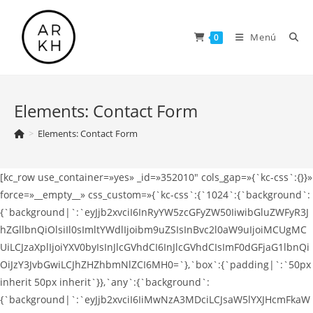
Saltar
al
Menú
0
contenido
Elements: Contact Form
>
Elements: Contact Form
[kc_row use_container=»yes» _id=»352010″ cols_gap=»{`kc-css`:{}}»
force=»__empty__» css_custom=»{`kc-css`:{`1024`:{`background`:
{`background|`:`eyJjb2xvciI6InRyYW5zcGFyZW50IiwibGluZWFyR3J
hZGllbnQiOlsiIl0sImltYWdlIjoibm9uZSIsInBvc2l0aW9uIjoiMCUgMC
UiLCJzaXplIjoiYXV0byIsInJlcGVhdCI6InJlcGVhdCIsImF0dGFjaG1lbnQi
OiJzY3JvbGwiLCJhZHZhbmNlZCI6MH0=`},`box`:{`padding|`:`50px
inherit 50px inherit`}},`any`:{`background`:
{`background|`:`eyJjb2xvciI6IiMwNzA3MDciLCJsaW5lYXJHcmFkaW