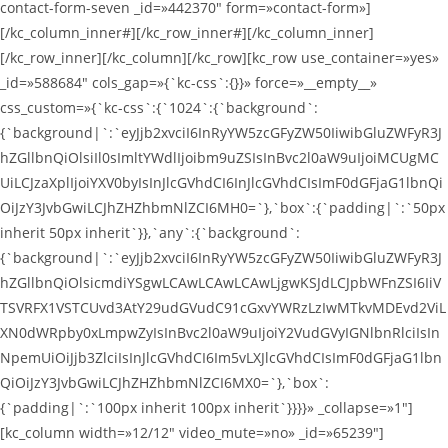
contact-form-seven _id=»442370″ form=»contact-form»]
[/kc_column_inner#][/kc_row_inner#][/kc_column_inner]
[/kc_row_inner][/kc_column][/kc_row][kc_row use_container=»yes»
_id=»588684″ cols_gap=»{`kc-css`:{}}» force=»__empty__»
css_custom=»{`kc-css`:{`1024`:{`background`:
{`background|`:`eyJjb2xvciI6InRyYW5zcGFyZW50IiwibGluZWFyR3J
hZGllbnQiOlsiIl0sImltYWdlIjoibm9uZSIsInBvc2l0aW9uIjoiMCUgMC
UiLCJzaXplIjoiYXV0byIsInJlcGVhdCI6InJlcGVhdCIsImF0dGFjaG1lbnQi
OiJzY3JvbGwiLCJhZHZhbmNlZCI6MH0=`},`box`:{`padding|`:`50px
inherit 50px inherit`}},`any`:{`background`:
{`background|`:`eyJjb2xvciI6InRyYW5zcGFyZW50IiwibGluZWFyR3J
hZGllbnQiOlsicmdiYSgwLCAwLCAwLCAwLjgwKSJdLCJpbWFnZSI6IiV
TSVRFX1VSTCUvd3AtY29udGVudC91cGxvYWRzLzIwMTkvMDEvd2ViL
XN0dWRpby0xLmpwZyIsInBvc2l0aW9uIjoiY2VudGVyIGNlbnRlciIsIn
NpemUiOiJjb3ZlciIsInJlcGVhdCI6Im5vLXJlcGVhdCIsImF0dGFjaG1lbn
QiOiJzY3JvbGwiLCJhZHZhbmNlZCI6MX0=`},`box`:
{`padding|`:`100px inherit 100px inherit`}}}}» _collapse=»1″]
[kc_column width=»12/12″ video_mute=»no» _id=»65239″]