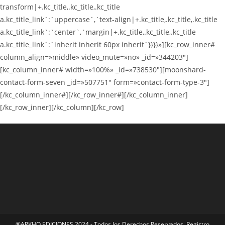
transform|+.kc_title,.kc_title,.kc_title
a.kc_title_link`:`uppercase`,`text-align|+.kc_title,.kc_title,.kc_title
a.kc_title_link`:`center`,`margin|+.kc_title,.kc_title,.kc_title
a.kc_title_link`:`inherit inherit 60px inherit`}}}}»][kc_row_inner#
column_align=»middle» video_mute=»no» _id=»344203″]
[kc_column_inner# width=»100%» _id=»738530″][moonshard-
contact-form-seven _id=»507751″ form=»contact-form-type-3″]
[/kc_column_inner#][/kc_row_inner#][/kc_column_inner]
[/kc_row_inner][/kc_column][/kc_row]
®ARKHO EDICIONES 2024 - Todos los Derechos Reservados. Registro