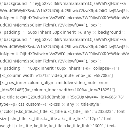
{`background|`:`eyJjb2xvciI6IiNmZmZmZmYiLCJsaW5lYXJHcmFka
WVudCI6WyIiXSwiaW1hZ2UiOiJub25lIiwicG9zaXRpb24iOiIwJSAwJSIs
InNpemUiOiJhdXRvIiwicmVwZWF0IjoicmVwZWF0IiwiYXR0YWNobWV
udCI6InNjcm9sbCIsImFkdmFuY2VkIjowfQ==`},`box`:
{`padding|`:`50px inherit 50px inherit`}},`any`:{`background`:
{`background|`:`eyJjb2xvciI6IiNmZmZmZmYiLCJsaW5lYXJHcmFka
WVudCI6WyIiXSwiaW1hZ2UiOiJub25lIiwicG9zaXRpb24iOiIwJSAwJSIs
InNpemUiOiJhdXRvIiwicmVwZWF0IjoicmVwZWF0IiwiYXR0YWNobWV
udCI6InNjcm9sbCIsImFkdmFuY2VkIjowfQ==`},`box`:
{`padding|`:`100px inherit 100px inherit`}}}}» _collapse=»1″]
[kc_column width=»12/12″ video_mute=»no» _id=»587085″]
[kc_row_inner column_align=»middle» video_mute=»no»
_id=»59148″][kc_column_inner width=»100%» _id=»718251″]
[kc_title text=»Q29udGFjdCBmb3JtIHR5cGUgMw==» _id=»686176″
type=»p» css_custom=»{`kc-css`:{`any`:{`title-style`:
{`color|+.kc_title,.kc_title,.kc_title a.kc_title_link`:`#232323`,`font-
size|+.kc_title,.kc_title,.kc_title a.kc_title_link`:`12px`,`font-
weight|+.kc_title,.kc_title,.kc_title a.kc_title_link`:`600`,`text-