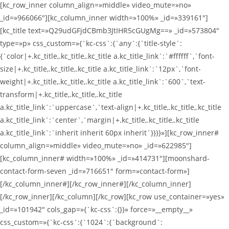
[kc_row_inner column_align=»middle» video_mute=»no»
_id=»966066″][kc_column_inner width=»100%» _id=»339161″]
[kc_title text=»Q29udGFjdCBmb3JtIHR5cGUgMg==» _id=»573804″
type=»p» css_custom=»{`kc-css`:{`any`:{`title-style`:
{`color|+.kc_title,.kc_title,.kc_title a.kc_title_link`:`#ffffff`,`font-
size|+.kc_title,.kc_title,.kc_title a.kc_title_link`:`12px`,`font-
weight|+.kc_title,.kc_title,.kc_title a.kc_title_link`:`600`,`text-
transform|+.kc_title,.kc_title,.kc_title
a.kc_title_link`:`uppercase`,`text-align|+.kc_title,.kc_title,.kc_title
a.kc_title_link`:`center`,`margin|+.kc_title,.kc_title,.kc_title
a.kc_title_link`:`inherit inherit 60px inherit`}}}}»][kc_row_inner#
column_align=»middle» video_mute=»no» _id=»622985″]
[kc_column_inner# width=»100%» _id=»414731″][moonshard-
contact-form-seven _id=»716651″ form=»contact-form»]
[/kc_column_inner#][/kc_row_inner#][/kc_column_inner]
[/kc_row_inner][/kc_column][/kc_row][kc_row use_container=»yes»
_id=»101942″ cols_gap=»{`kc-css`:{}}» force=»__empty__»
css_custom=»{`kc-css`:{`1024`:{`background`: