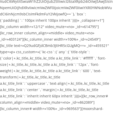
VudCI6WyIiXSwiaW1hZ2UiOiJub25lIiwicG9zaXRpb24iOiIwJSAwJSIsIn
NpemUiOiJhdXRvIiwicmVwZWF0IjoicmVwZWF0IiwiYXR0YWNobWVu
dCI6InNjcm9sbCIsImFkdmFuY2VkIjowfQ==`},`box`:
{`padding|`:`100px inherit 100px inherit`}}}}» _collapse=»1″]
[kc_column width=»12/12″ video_mute=»no» _id=»614795″]
[kc_row_inner column_align=»middle» video_mute=»no»
_id=»403124″][kc_column_inner width=»100%» _id=»24549″]
[kc_title text=»Q29udGFjdCBmb3JtIHR5cGUgMQ==» _id=»459321″
type=»p» css_custom=»{`kc-css`:{`any`:{`title-style`:
{`color|+.kc_title,.kc_title,.kc_title a.kc_title_link`:`#ffffff`,`font-
size|+.kc_title,.kc_title,.kc_title a.kc_title_link`:`12px`,`font-
weight|+.kc_title,.kc_title,.kc_title a.kc_title_link`:`600`,`text-
transform|+.kc_title,.kc_title,.kc_title
a.kc_title_link`:`uppercase`,`text-align|+.kc_title,.kc_title,.kc_title
a.kc_title_link`:`center`,`margin|+.kc_title,.kc_title,.kc_title
a.kc_title_link`:`inherit inherit 60px inherit`}}}}»][kc_row_inner#
column_align=»middle» video_mute=»no» _id=»862089″]
[kc_column_inner# width=»100%» _id=»969563″][moonshard-